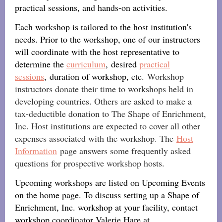
practical sessions, and hands-on activities.
Each workshop is tailored to the host institution's
needs. Prior to the workshop, one of our instructors
will coordinate with the host representative to
determine the
curriculum
, desired
practical
sessions
, duration of workshop, etc.
Workshop
instructors donate their time to workshops held in
developing countries. Others are asked to make a
tax-deductible donation to The Shape of Enrichment,
Inc. Host institutions are expected to cover all other
expenses associated with the workshop. The
Host
Information
page answers some frequently asked
questions for prospective workshop hosts.
Upcoming workshops are listed on Upcoming Events
on the home page. To discuss setting up a Shape of
Enrichment, Inc. workshop at your facility, contact
workshop coordinator Valerie Hare at