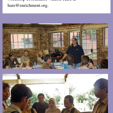
hare@enrichment.org.