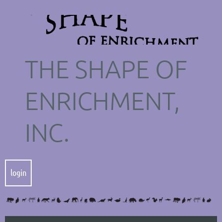
THE SHAPE OF
ENRICHMENT,
INC.