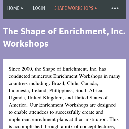
HOME
LOGIN
SHAPE WORKSHOPS
Log in
The Shape of Enrichment, Inc.
Workshops
Since 2000, the Shape of Enrichment, Inc. has
conducted numerous Enrichment Workshops in many
countries including: Brazil, Chile, Canada,
Indonesia, Ireland, Philippines, South Africa,
Uganda, United Kingdom, and United States of
America.
Our Enrichment Workshops are designed
to enable attendees to successfully create and
implement enrichment plans at their institution. This
is accomplished through a mix of concept lectures,