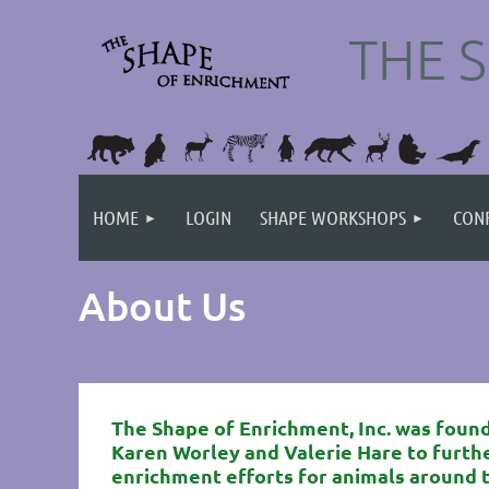
THE 
HOME
LOGIN
SHAPE WORKSHOPS
CONF
About Us
The Shape of Enrichment, Inc. was found
Karen Worley and Valerie Hare
to furth
enrichment efforts for animals around 