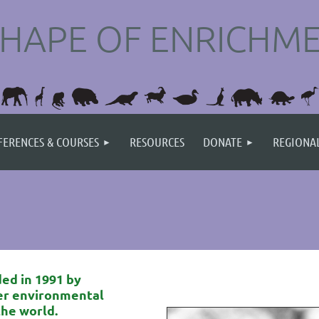
SHAPE OF ENRICHMEN
ERENCES & COURSES
RESOURCES
DONATE
REGIONA
ed in 1991 by
er environmental
the world
.