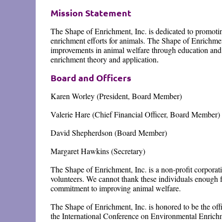
Mission Statement
The Shape of Enrichment, Inc. is dedicated to promot
enrichment efforts for animals. The Shape of Enrichme
improvements in animal welfare through education and 
enrichment theory and application
.
Board and Officers
Karen Worley (President, Board Member)
Valerie Hare (Chief Financial Officer, Board Member)
David Shepherdson (Board Member)
Margaret Hawkins (Secretary)
The Shape of Enrichment, Inc. is a non-profit corporat
volunteers. We cannot thank these individuals enough f
commitment to improving animal welfare.
The Shape of Enrichment, Inc. is honored to be the offi
the International Conference on Environmental Enrich