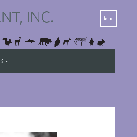
T, INC.
LS
Log in