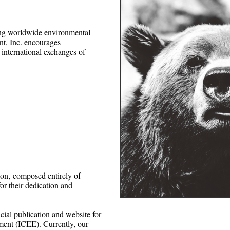
ing worldwide environmental
nt, Inc. encourages
international exchanges of
ion,
composed entirely of
or their dedication and
cial publication and website for
ment (ICEE). Currently, our