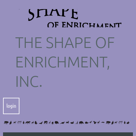
THE SHAPE OF
ENRICHMENT,
INC.