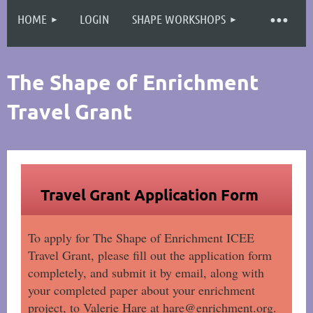
HOME
LOGIN
SHAPE WORKSHOPS
Log in
The Shape of Enrichment
Travel Grant
Travel Grant Application Form
To apply for The Shape of Enrichment ICEE
Travel Grant, please fill out the application form
completely, and submit it by email, along with
your completed paper about your enrichment
project, to Valerie Hare at hare@enrichment.org.