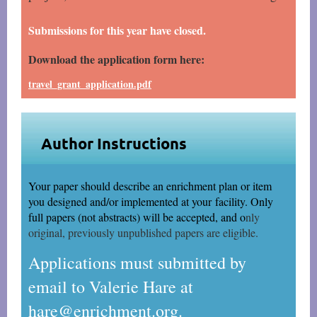
Submissions for this year have closed.
Download the application form here:
travel_grant_application.pdf
Author Instructions
Your paper should describe an enrichment plan or item
you designed and/or implemented at your
facility. Only
full papers (not abstracts) will be accepted, and o
nly
original, previously unpublished papers are eligible.
Applications must submitted by
email to Valerie Hare at
hare@enrichment.org.