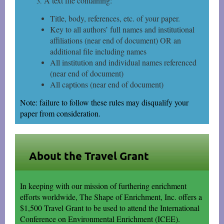
A text file containing:
Title, body, references, etc. of your paper.
Key to all authors’ full names and institutional
affiliations (near end of document) OR an
additional file including names
All institution and individual names referenced
(near end of document)
All captions (near end of document)
Note: failure to follow these rules may disqualify your
paper from consideration.
About the Travel Grant
In keeping with our mission of furthering enrichment
efforts worldwide, The Shape of Enrichment, Inc. offers a
$1,500 Travel Grant to be used to attend the International
Conference on Environmental Enrichment (ICEE).