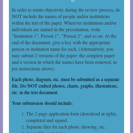
In order to retain objectivity during the review process, do
NOT include the names of people and/or institutions
within the text of the paper. Wherever institutions and/or
individuals are named in the
presentation, write
"Institution 1", Person 1”, "Person 2", and so on. At the
end of the document, give a key with the appropriate
person or institution name for each. (Alternatively, you
may submit 2 versions of the paper: the complete paper
and a version in which the names have been removed, as
per instructions above).
Each photo, diagram, etc. must be submitted as a separate
file. Do NOT embed photos, charts, graphs, illustrations,
etc. in the text document.
Your submission should include:
The 2-page application form (download at right),
completed and signed.
Separate files for each photo, drawing, etc.