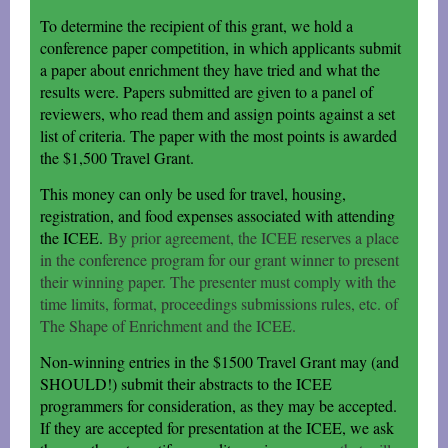
To determine the recipient of this grant, we hold a
conference paper competition, in which applicants submit
a paper about enrichment they have tried and what the
results were. Papers submitted are given to a panel of
reviewers, who read them and assign points against a set
list of criteria. The paper with the most points is awarded
the $1,500 Travel Grant.
This money can only be used for travel, housing,
registration, and food expenses associated with attending
the ICEE.
By prior agreement, the ICEE reserves a place
in the conference program for our grant winner to present
their winning paper. The presenter must comply with the
time limits, format, proceedings submissions rules, etc. of
The Shape of Enrichment and the ICEE.
Non-winning entries in the $1500 Travel Grant may (and
SHOULD!) submit their abstracts to the ICEE
programmers for consideration, as they may be accepted.
If they are accepted for presentation at the ICEE, we ask