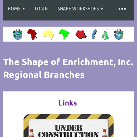
HOME
LOGIN
SHAPE WORKSHOPS
Log in
The Shape of Enrichment, Inc.
Regional Branches
Links