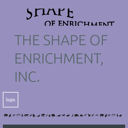
THE SHAPE OF
ENRICHMENT,
INC.